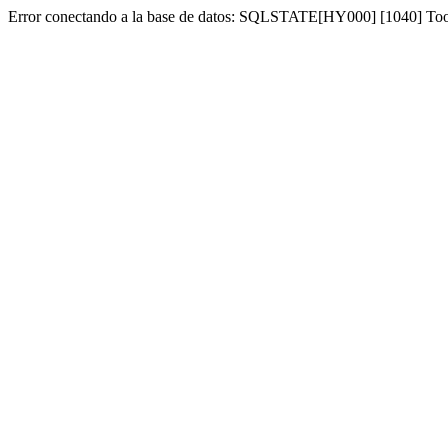
Error conectando a la base de datos: SQLSTATE[HY000] [1040] To