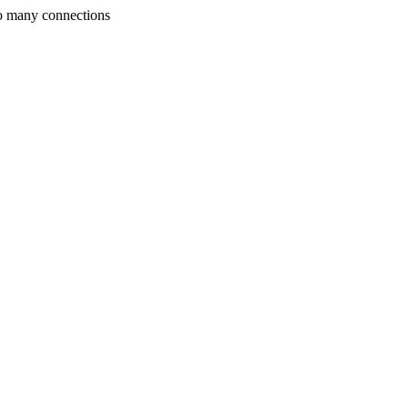
o many connections